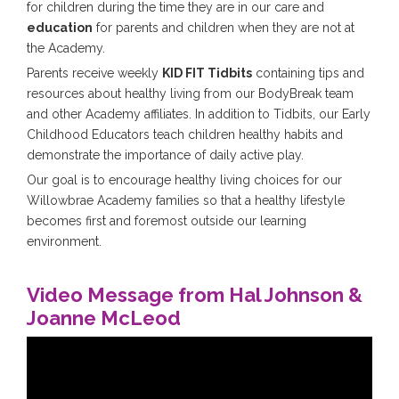
for children during the time they are in our care and
education
for parents and children when they are not at
the Academy.
Parents receive weekly
KID FIT Tidbits
containing tips and
resources about healthy living from our BodyBreak team
and other Academy affiliates. In addition to Tidbits, our Early
Childhood Educators teach children healthy habits and
demonstrate the importance of daily active play.
Our goal is to encourage healthy living choices for our
Willowbrae Academy families so that a healthy lifestyle
becomes first and foremost outside our learning
environment.
Video Message from Hal Johnson &
Joanne McLeod