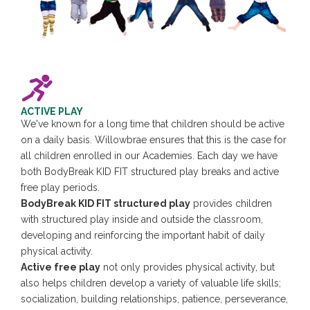
ACTIVE PLAY
We've known for a long time that children should be active
on a daily basis. Willowbrae ensures that this is the case for
all children enrolled in our Academies. Each day we have
both BodyBreak KID FIT structured play breaks and active
free play periods.
BodyBreak KID FIT structured play
provides children
with structured play inside and outside the classroom,
developing and reinforcing the important habit of daily
physical activity.
Active free play
not only provides physical activity, but
also helps children develop a variety of valuable life skills;
socialization, building relationships, patience, perseverance,