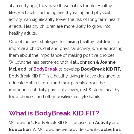
at an early age, they have these habits for life. Healthy
lifestyle habits, including healthy eating and physical
activity, can significantly lower the risk of long term health
effects. Healthy children are more likely to grow into
healthy adults.
One of the best strategies for raising healthy children is to
improve a child’s diet and physical activity, while educating
them about the importance of making positive choices.
Willowbrae has partnered with
Hal Johnson & Joanne
McLeod
, of
BodyBreak
to develop
BodyBreak KID FIT.
BodyBreak KID FIT is a healthy-living initiative designed to
educate both children and their parents about the
importance of daily physical activity, rest & sleep, healthy
food choices, and other positive lifestyle habits.
What is BodyBreak KID FIT?
Willowbrae’s BodyBreak KID FIT focuses on
Activity
and
Education
. At Willowbrae we provide specific
activities