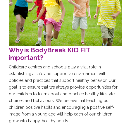
Why is BodyBreak KID FIT
important?
Childcare centres and schools play a vital role in
establishing a safe and supportive environment with
policies and practices that support healthy behavior. Our
goal is to ensure that we always provide opportunities for
our children to learn about and practice healthy lifestyle
choices and behaviours. We believe that teaching our
children positive habits and encouraging a positive self-
image from a young age will help each of our children
grow into happy, healthy adults.