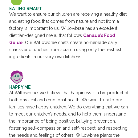
EATING SMART
We want to ensure our children are receiving a healthy diet,
and eating food that comes from nature and not from a
factory is important to us. Willowbrae has an excellent
dietitian-designed menu that follows
Canada’s Food
Guide
. Our Willowbrae chefs create homemade daily
snacks and lunches from scratch using only the freshest
ingredients in our very own kitchens.
HAPPY ME
At Willowbrae, we believe that happiness is a by-product of
both physical and emotional health. We want to help our
families raise happy children. We do everything that we can
to meet our children’s needs, and to help them understand
the importance of being positive, bullying prevention,
fostering self-compassion and self-respect, and respecting
the needs and feelings of others. Willowbrae plants the