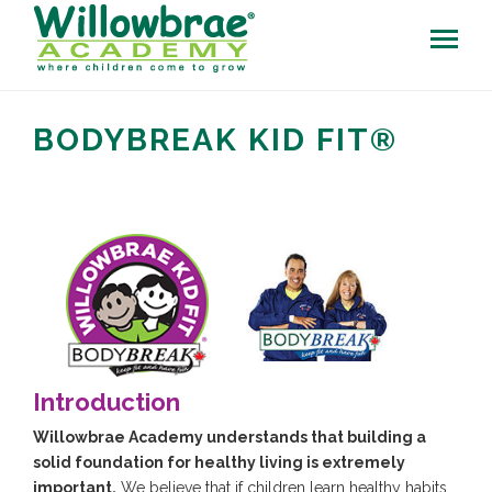
BODYBREAK KID FIT®
Introduction
Willowbrae Academy understands that building a
solid foundation for healthy living is extremely
important.
We believe that if children learn healthy habits