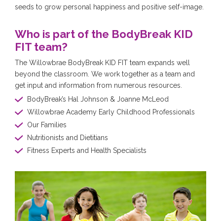
seeds to grow personal happiness and positive self-image.
Who is part of the BodyBreak KID
FIT team?
The Willowbrae BodyBreak KID FIT team expands well
beyond the classroom. We work together as a team and
get input and information from numerous resources.
BodyBreak’s Hal Johnson & Joanne McLeod
Willowbrae Academy Early Childhood Professionals
Our Families
Nutritionists and Dietitians
Fitness Experts and Health Specialists