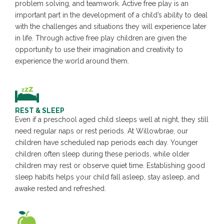
problem solving, and teamwork. Active free play is an
important part in the development of a child’s ability to deal
with the challenges and situations they will experience later
in life. Through active free play children are given the
opportunity to use their imagination and creativity to
experience the world around them.
REST & SLEEP
Even if a preschool aged child sleeps well at night, they still
need regular naps or rest periods. At Willowbrae, our
children have scheduled nap periods each day. Younger
children often sleep during these periods, while older
children may rest or observe quiet time. Establishing good
sleep habits helps your child fall asleep, stay asleep, and
awake rested and refreshed.