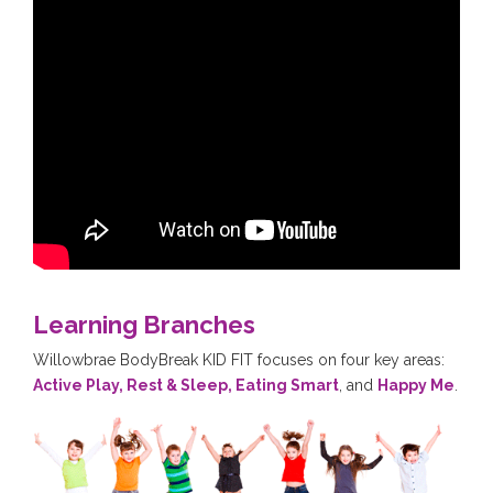
Learning Branches
Willowbrae BodyBreak KID FIT focuses on four key areas:
Active Play, Rest & Sleep, Eating Smart
, and
Happy Me
.