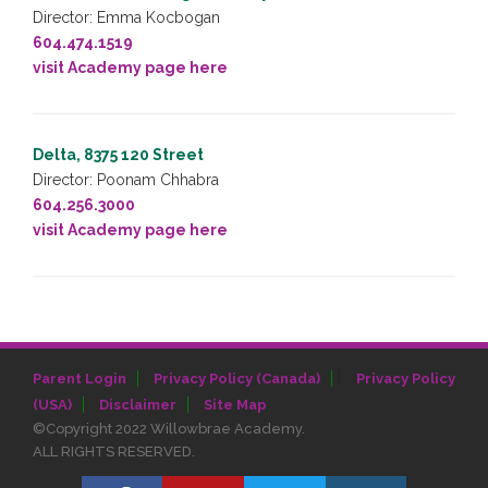
Director: Emma Kocbogan
604.474.1519
visit Academy page here
Delta, 8375 120 Street
Director: Poonam Chhabra
604.256.3000
visit Academy page here
|
Parent Login
Privacy Policy (Canada)
Privacy Policy
(USA)
Disclaimer
Site Map
©Copyright 2022 Willowbrae Academy.
ALL RIGHTS RESERVED.