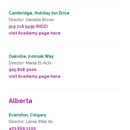
Cambridge, Holiday Inn Drive
Director: Danielle Brown
519.716.5439 (KIDZ)
visit Academy page here
Oakville, Ironoak Way
Director: Manal El-Achi
905.808.9000
visit Academy page here
Alberta
Evanston, Calgary
Director: Lamia (Mia) Ali
403.669.1100