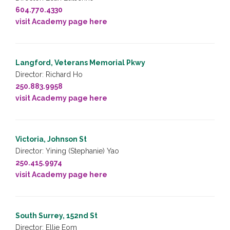
604.770.4330
visit Academy page here
Langford, Veterans Memorial Pkwy
Director: Richard Ho
250.883.9958
visit Academy page here
Victoria, Johnson St
Director: Yining (Stephanie) Yao
250.415.9974
visit Academy page here
South Surrey, 152nd St
Director: Ellie Eom