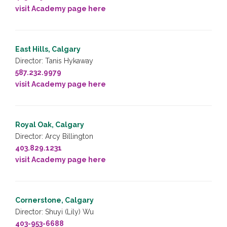
visit Academy page here
East Hills, Calgary
Director: Tanis Hykaway
587.232.9979
visit Academy page here
Royal Oak, Calgary
Director: Arcy Billington
403.829.1231
visit Academy page here
Cornerstone, Calgary
Director: Shuyi (Lily) Wu
403-953-6688