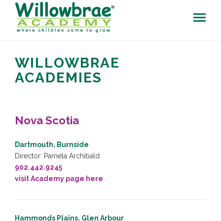
WILLOWBRAE
ACADEMIES
Nova Scotia
Dartmouth, Burnside
Director: Pamela Archibald
902.442.9245
visit Academy page here
Hammonds Plains, Glen Arbour