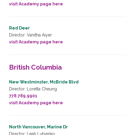
visit Academy page here
Red Deer
Director: Vanitha Aiyer
visit Academy page here
British Columbia
New Westminster, McBride Blvd
Director: Loretta Cheung
778.789.9901
visit Academy page here
North Vancouver, Marine Dr
Director: Leah Lutsenko