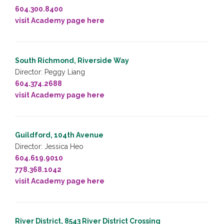
604.300.8400
visit Academy page here
South Richmond, Riverside Way
Director: Peggy Liang
604.374.2688
visit Academy page here
Guildford, 104th Avenue
Director: Jessica Heo
604.619.9010
778.368.1042
visit Academy page here
River District, 8543 River District Crossing