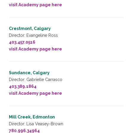
visit Academy page here
Crestmont, Calgary
Director: Evangeline Ross
403.457.0516
visit Academy page here
Sundance, Calgary
Director: Gabrielle Carrasco
403.389.1864
visit Academy page here
Mill Creek, Edmonton
Director: Lisa Veasey-Brown
780.996.34964