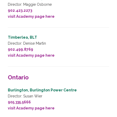
Director: Maggie Osborne
902.423.2273
visit Academy page here
Timberlea, BLT
Director: Denise Martin
902.499.8769
visit Academy page here
Ontario
Burlington, Burlington Power Centre
Director: Susan Wier
905.335.5666
visit Academy page here