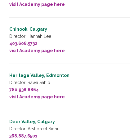
visit Academy page here
Chinook, Calgary
Director: Hannah Lee
403.608.5732
visit Academy page here
Heritage Valley, Edmonton
Director: Rawa Sahib
780.938.8864
visit Academy page here
Deer Valley, Calgary
Director: Arshpreet Sidhu
368.887.6501