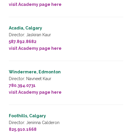
visit Academy page here
Acadia, Calgary
Director: Jaskiran Kaur
587.892.8682
visit Academy page here
Windermere, Edmonton
Director: Navneet Kaur
780.394.0731
visit Academy page here
Foothills, Calgary
Director: Jeninna Calderon
825.910.1668