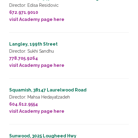
Director: Edisa Residovic
672.971.9010
visit Academy page here
Langley, 199th Street
Director: Sukhi Sandhu
778.705.9264
visit Academy page here
Squamish, 38147 Laurelwood Road
Director: Mahsa Hedayatzadeh
604.612.9554
visit Academy page here
Sunwood, 3025 Lougheed Hwy