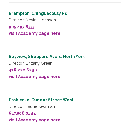
Brampton, Chinguacousy Rd
Director: Nevien Johnson
905.497.8333
visit Academy page here
Bayview, Sheppard Ave E. North York
Director: Brittany Green
416.222.6290
visit Academy page here
Etobicoke, Dundas Street West
Director: Laurie Newman
647.508.0444
visit Academy page here