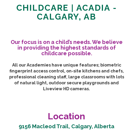
CHILDCARE | ACADIA -
CALGARY, AB
Our focus is on a child’s needs. We believe
in providing the highest standards of
childcare possible.
All our Academies have unique features; biometric
fingerprint access control, on-site kitchens and chefs,
professional cleaning staff, large classrooms with lots
of natural light, outdoor secure playgrounds and
Liveview HD cameras.
Location
9156 Macleod Trail, Calgary, Alberta