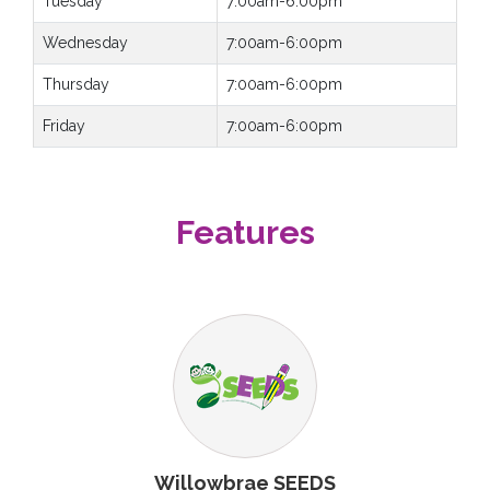
Tuesday
7:00am-6:00pm
Wednesday
7:00am-6:00pm
Thursday
7:00am-6:00pm
Friday
7:00am-6:00pm
Features
Willowbrae SEEDS