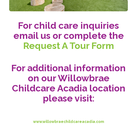
For child care inquiries
email us or complete the
Request A Tour Form
For additional information
on our Willowbrae
Childcare Acadia location
please visit:
www.willowbraechildcareacadia.com