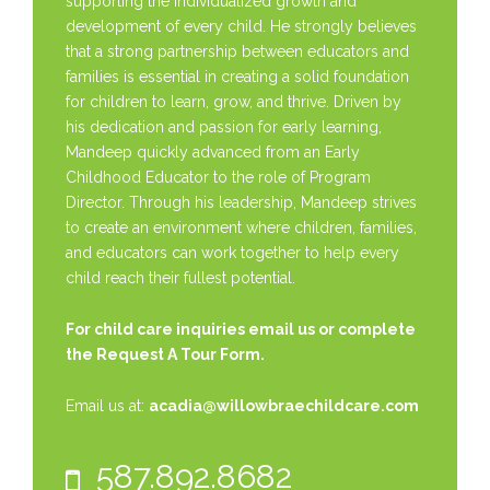
supporting the individualized growth and
development of every child. He strongly believes
that a strong partnership between educators and
families is essential in creating a solid foundation
for children to learn, grow, and thrive. Driven by
his dedication and passion for early learning,
Mandeep quickly advanced from an Early
Childhood Educator to the role of Program
Director. Through his leadership, Mandeep strives
to create an environment where children, families,
and educators can work together to help every
child reach their fullest potential.
For child care inquiries email us or complete
the
Request A Tour Form.
Email us at:
acadia@willowbraechildcare.com
587.892.8682