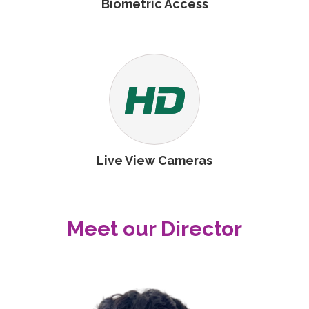
Biometric Access
Live View Cameras
Meet our Director