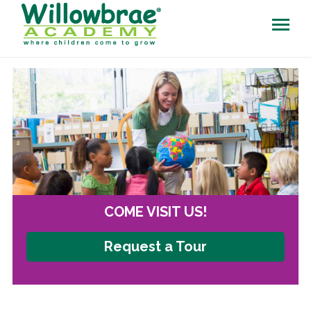
COME VISIT US!
Request a Tour