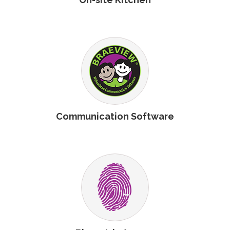
Communication Software