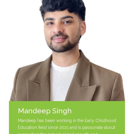
Mandeep Singh
Mandeep has been working in the Early Childhood
Education field since 2021 and is passionate about