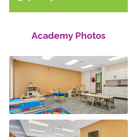
Academy Photos