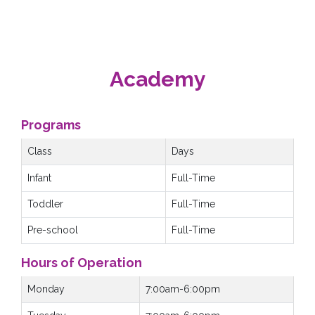
Academy
Programs
Class
Days
Infant
Full-Time
Toddler
Full-Time
Pre-school
Full-Time
Hours of Operation
Monday
7:00am-6:00pm