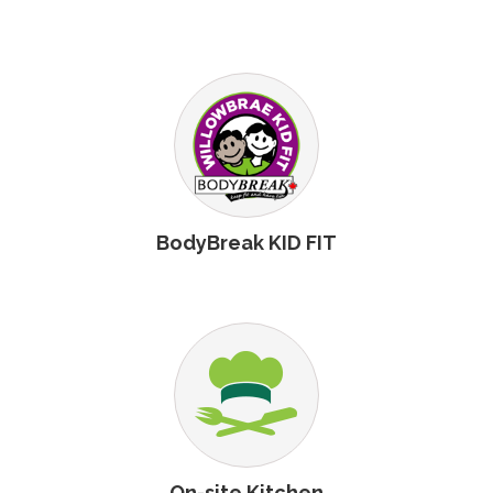
BodyBreak KID FIT
On-site Kitchen