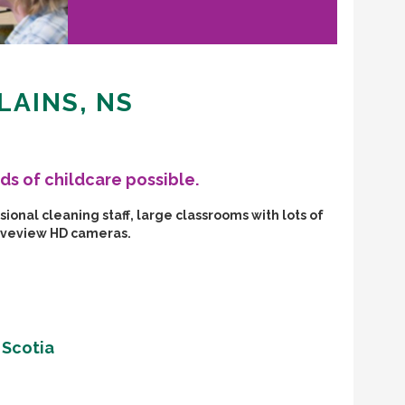
LAINS, NS
ds of childcare possible.
ional cleaning staff, large classrooms with lots of
Liveview HD cameras.
 Scotia