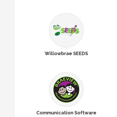
Willowbrae SEEDS
Communication Software