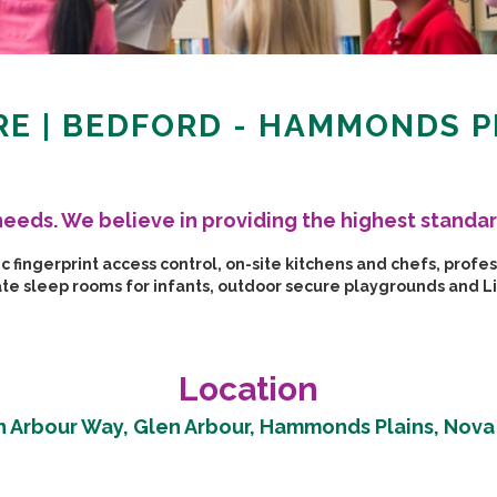
E | BEDFORD - HAMMONDS P
s needs. We believe in providing the highest standar
fingerprint access control, on-site kitchens and chefs, profess
rate sleep rooms for infants, outdoor secure playgrounds and 
Location
n Arbour Way, Glen Arbour, Hammonds Plains, Nova