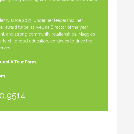
my since 2013. Under her leadership, her
award twice, as well as Director of the year,
t, and strong community relationships. Maggie’s
early childhood education, continues to drive the
erves.
uest A Tour Form.
com
0.9514