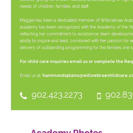
needs of children, families, and staff.
Maggie has been a dedicated member of Willowbrae Acade
academy has been recognized with the Academy of the Year 
reflecting her commitment to excellence, team developmen
ability to inspire and lead, combined with her passion for 
delivery of outstanding programming for the families she s
For child care inquiries email us or complete the
Req
Email us at:
hammondsplains@willowbraechildcare.
902.423.2273
902.83
Academy Photos