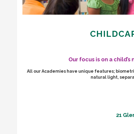
CHILDCAR
Our focus is on a child’
All our Academies have unique features; biometric 
natural light, sepa
21 Gle