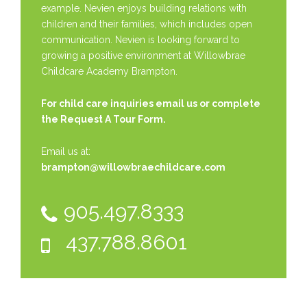
example. Nevien enjoys building relations with
children and their families, which includes open
communication. Nevien is looking forward to
growing a positive environment at Willowbrae
Childcare Academy Brampton.
For child care inquiries email us or complete
the
Request A Tour Form.
Email us at:
brampton@willowbraechildcare.com
905.497.8333
437.788.8601