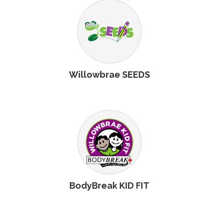
Willowbrae SEEDS
BodyBreak KID FIT