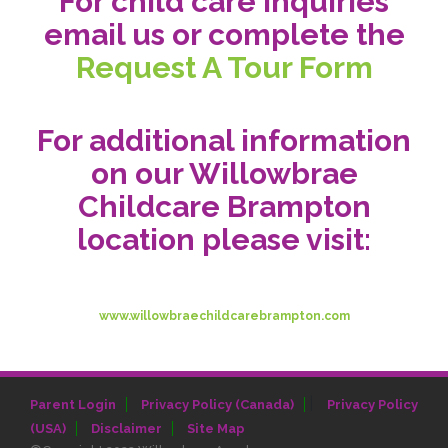
For child care inquiries
email us or complete the
Request A Tour Form
For additional information
on our Willowbrae
Childcare Brampton
location please visit:
www.willowbraechildcarebrampton.com
|
Parent Login
Privacy Policy (Canada)
Privacy Policy
(USA)
Disclaimer
Site Map