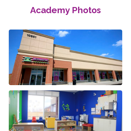
Academy Photos