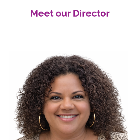
Meet our Director