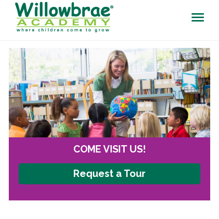
COME VISIT US!
Request a Tour