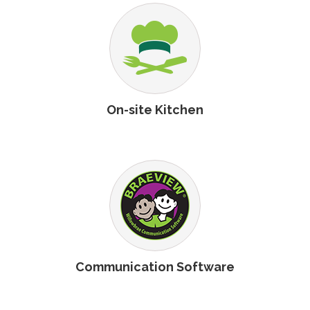
On-site Kitchen
Communication Software