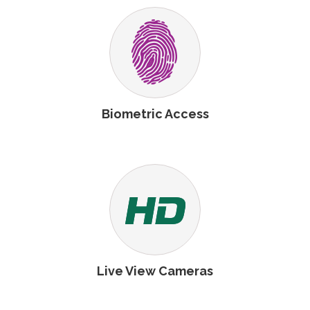
Biometric Access
Live View Cameras