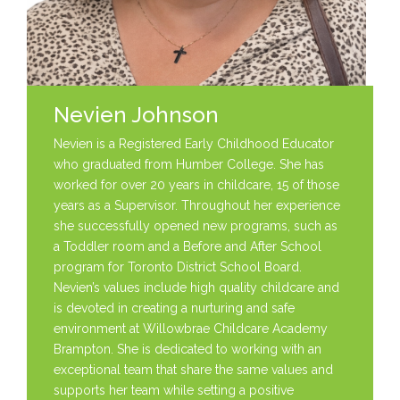
Nevien Johnson
Nevien is a Registered Early Childhood Educator
who graduated from Humber College. She has
worked for over 20 years in childcare, 15 of those
years as a Supervisor. Throughout her experience
she successfully opened new programs, such as
a Toddler room and a Before and After School
program for Toronto District School Board.
Nevien’s values include high quality childcare and
is devoted in creating a nurturing and safe
environment at Willowbrae Childcare Academy
Brampton. She is dedicated to working with an
exceptional team that share the same values and
supports her team while setting a positive