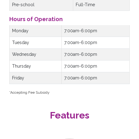
Pre-school
Full-Time
Hours of Operation
Monday
7:00am-6:00pm
Tuesday
7:00am-6:00pm
Wednesday
7:00am-6:00pm
Thursday
7:00am-6:00pm
Friday
7:00am-6:00pm
*Accepting Fee Subsidy
Features