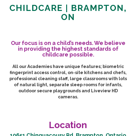
CHILDCARE | BRAMPTON,
ON
Our focus is on a child’s needs. We believe
in providing the highest standards of
childcare possible.
All our Academies have unique features; biometric
fingerprint access control, on-site kitchens and chefs,
professional cleaning staff, large classrooms with lots
of natural light, separate sleep rooms for infants,
outdoor secure playgrounds and Liveview HD
cameras.
Location
10651 Chinguacousy Rd, Brampton, Ontario