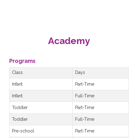
Academy
Programs
Class
Days
Infant
Part-Time
Infant
Full-Time
Toddler
Part-Time
Toddler
Full-Time
Pre-school
Part-Time