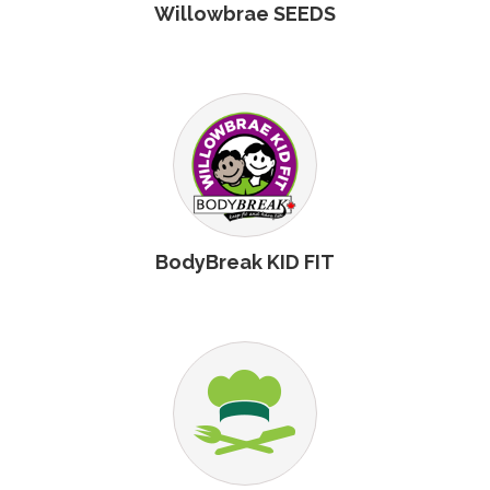
Willowbrae SEEDS
BodyBreak KID FIT