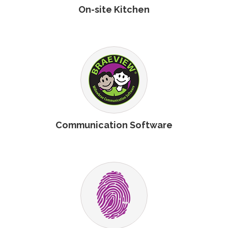
On-site Kitchen
Communication Software