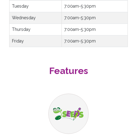
Tuesday
7:00am-5:30pm
Wednesday
7:00am-5:30pm
Thursday
7:00am-5:30pm
Friday
7:00am-5:30pm
Features