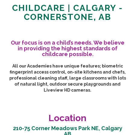
CHILDCARE | CALGARY -
CORNERSTONE, AB
Our focus is on a child’s needs. We believe
in providing the highest standards of
childcare possible.
All our Academies have unique features; biometric
fingerprint access control, on-site kitchens and chefs,
professional cleaning staff, large classrooms with lots
of natural light, outdoor secure playgrounds and
Liveview HD cameras.
Location
210-75 Corner Meadows Park NE, Calgary
AB