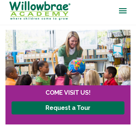
COME VISIT US!
Request a Tour