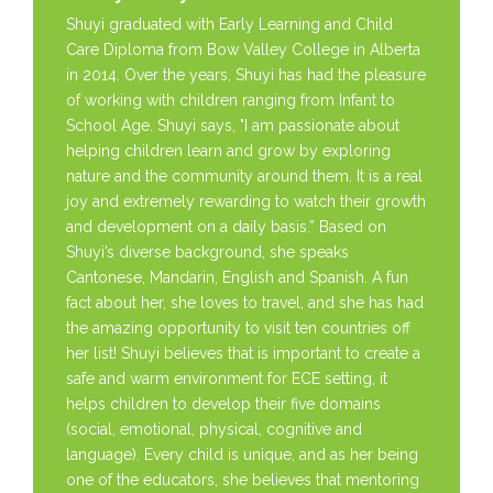
Shuyi graduated with Early Learning and Child
Care Diploma from Bow Valley College in Alberta
in 2014. Over the years, Shuyi has had the pleasure
of working with children ranging from Infant to
School Age. Shuyi says, "I am passionate about
helping children learn and grow by exploring
nature and the community around them. It is a real
joy and extremely rewarding to watch their growth
and development on a daily basis.” Based on
Shuyi’s diverse background, she speaks
Cantonese, Mandarin, English and Spanish. A fun
fact about her, she loves to travel, and she has had
the amazing opportunity to visit ten countries off
her list! Shuyi believes that is important to create a
safe and warm environment for ECE setting, it
helps children to develop their five domains
(social, emotional, physical, cognitive and
language). Every child is unique, and as her being
one of the educators, she believes that mentoring