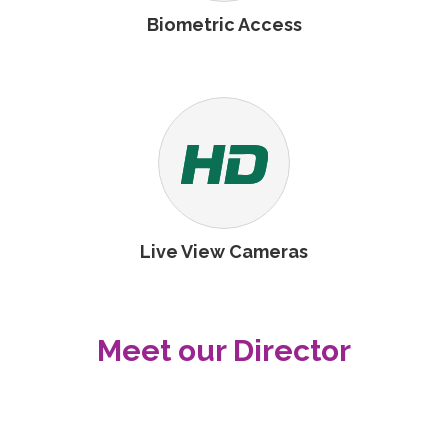
Biometric Access
Live View Cameras
Meet our Director