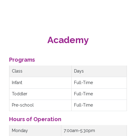
Academy
Programs
Class
Days
Infant
Full-Time
Toddler
Full-Time
Pre-school
Full-Time
Hours of Operation
Monday
7:00am-5:30pm