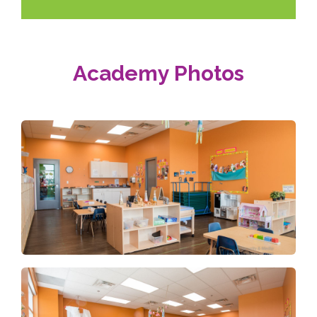
Academy Photos