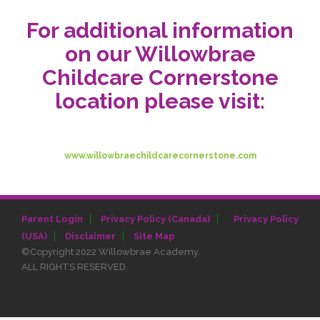
For additional information
on our Willowbrae
Childcare Cornerstone
location please visit:
www.willowbraechildcarecornerstone.com
|
Parent Login
Privacy Policy (Canada)
Privacy Policy
(USA)
Disclaimer
Site Map
©Copyright 2022 Willowbrae Academy.
ALL RIGHTS RESERVED.