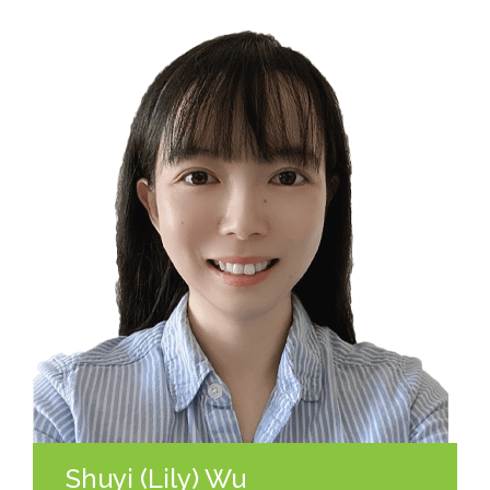
Shuyi (Lily) Wu