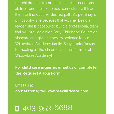
our children to explore their interests, needs and
abilities, and create the best curriculum will lead
them to find out their desired path. As per Shuyi’s
philosophy, she believes that with her being a
leader, she is capable to build a professional team
that will provide a high Early Childhood Education
standard and give the best experience to our
Willowbrae Academy family. Shuyi looks forward
to meeting all the children and their families at
Willowbrae Academy!
For child care inquiries email us or complete
the
Request A Tour Form.
Email us at:
cornerstone@willowbraechildcare.com
403-953-6688