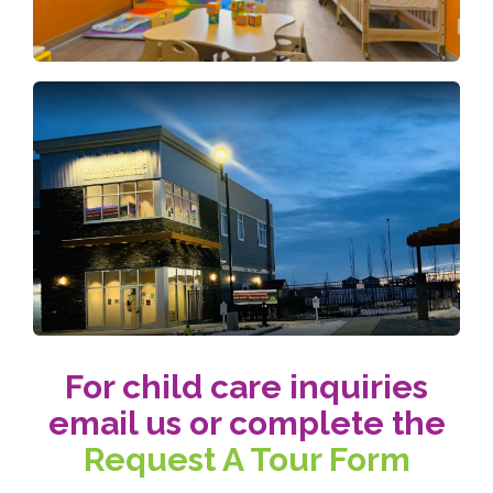
For child care inquiries
email us or complete the
Request A Tour Form