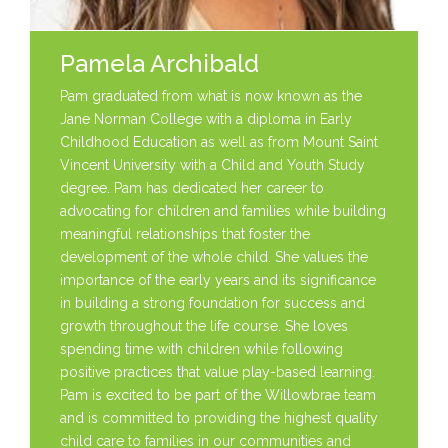
Pamela Archibald
Pam graduated from what is now known as the
Jane Norman College with a diploma in Early
Childhood Education as well as from Mount Saint
Vincent University with a Child and Youth Study
degree. Pam has dedicated her career to
advocating for children and families while building
meaningful relationships that foster the
development of the whole child. She values the
importance of the early years and its significance
in building a strong foundation for success and
growth throughout the life course. She loves
spending time with children while following
positive practices that value play-based learning.
Pam is excited to be part of the Willowbrae team
and is committed to providing the highest quality
child care to families in our communities and