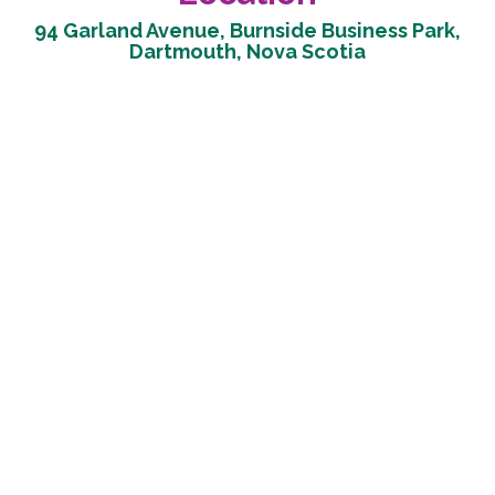
94 Garland Avenue, Burnside Business Park,
Dartmouth, Nova Scotia