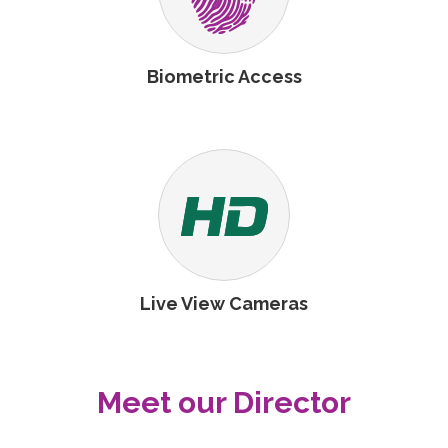
Biometric Access
Live View Cameras
Meet our Director