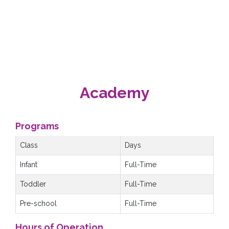
Academy
Programs
Class
Days
Infant
Full-Time
Toddler
Full-Time
Pre-school
Full-Time
Hours of Operation