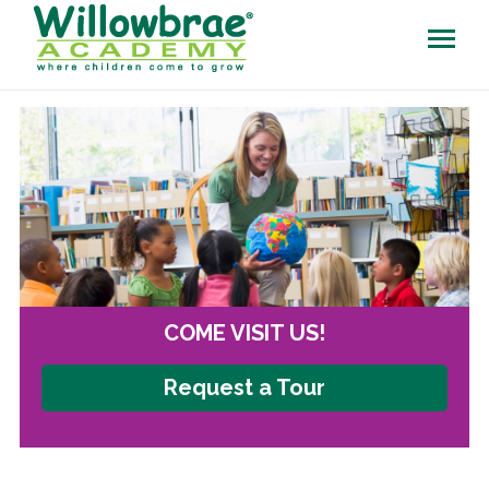
COME VISIT US!
Request a Tour