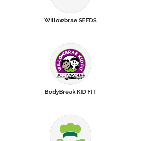
Willowbrae SEEDS
BodyBreak KID FIT