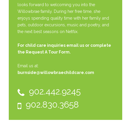
looks forward to welcoming you into the
Willowbrae family. During her free time, she
enjoys spending quality time with her family and
pets, outdoor excursions, music and poetry, and
the next best seasons on Netflix.
For child care inquiries email us or complete
the
Request A Tour Form.
Email us at:
burnside@willowbraechildcare.com
902.442.9245
902.830.3658