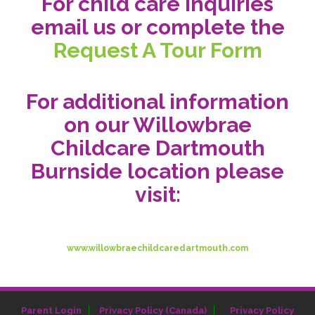
For child care inquiries
email us or complete the
Request A Tour Form
For additional information
on our Willowbrae
Childcare Dartmouth
Burnside location please
visit:
www.willowbraechildcaredartmouth.com
|
Parent Login
Privacy Policy (Canada)
Privacy Policy