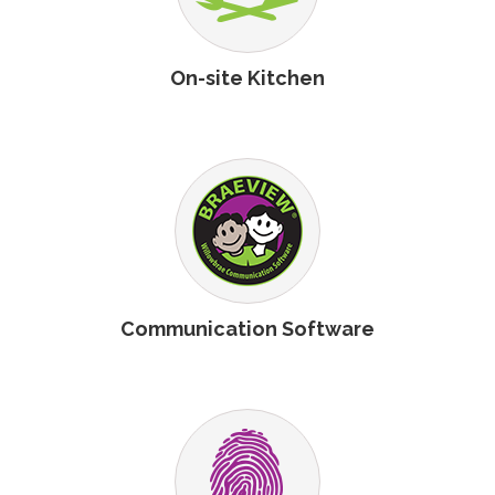
On-site Kitchen
Communication Software