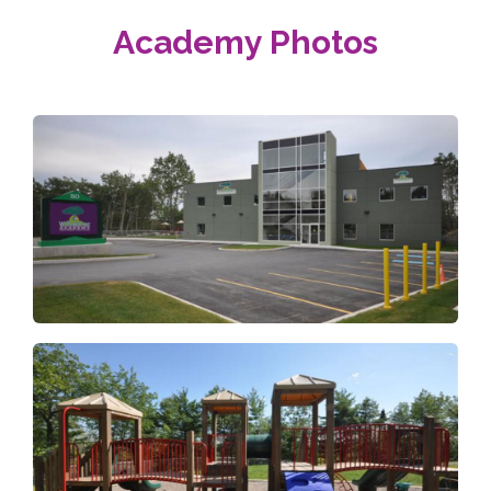
Academy Photos