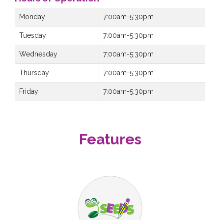
Monday
7:00am-5:30pm
Tuesday
7:00am-5:30pm
Wednesday
7:00am-5:30pm
Thursday
7:00am-5:30pm
Friday
7:00am-5:30pm
Features