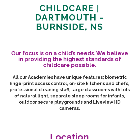
CHILDCARE |
DARTMOUTH -
BURNSIDE, NS
Our focus is on a child’s needs. We believe
in providing the highest standards of
childcare possible.
All our Academies have unique features; biometric
fingerprint access control, on-site kitchens and chefs,
professional cleaning staff, large classrooms with lots
of natural light, separate sleep rooms for infants,
outdoor secure playgrounds and Liveview HD
cameras.
Location