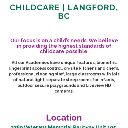
CHILDCARE | LANGFORD,
BC
Our focus is on a child’s needs. We believe
in providing the highest standards of
childcare possible.
All our Academies have unique features; biometric
fingerprint access control, on-site kitchens and chefs,
professional cleaning staff, large classrooms with lots
of natural light, separate sleep rooms for infants,
outdoor secure playgrounds and Liveview HD
cameras.
Location
2780 Veterans Memorial Parkway Unit 105,