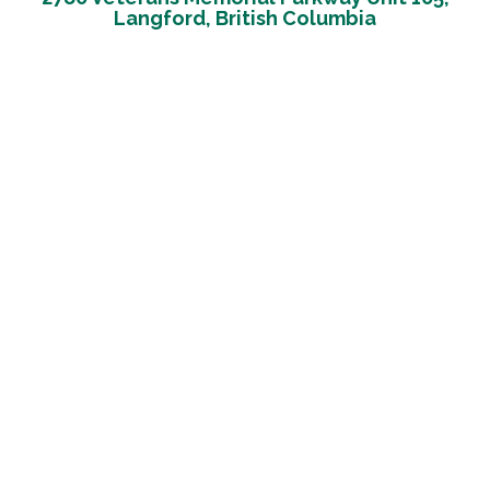
Langford, British Columbia