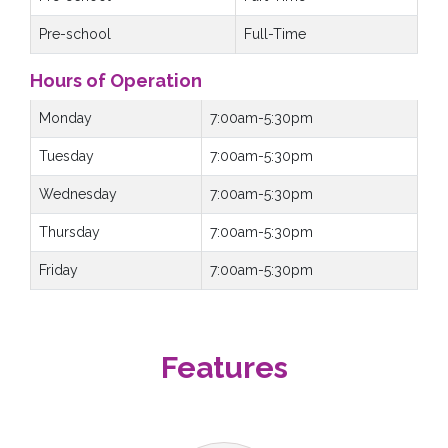
Pre-school
Full-Time
Hours of Operation
Monday
7:00am-5:30pm
Tuesday
7:00am-5:30pm
Wednesday
7:00am-5:30pm
Thursday
7:00am-5:30pm
Friday
7:00am-5:30pm
Features