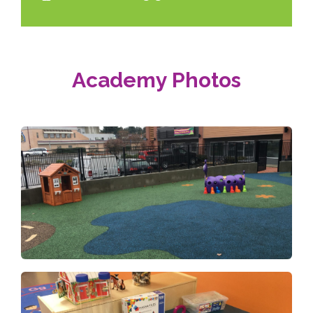
Academy Photos