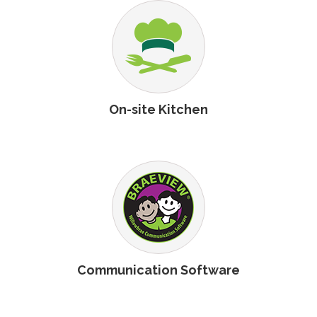
On-site Kitchen
Communication Software