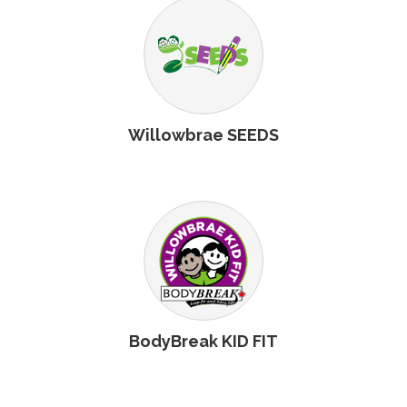
Willowbrae SEEDS
BodyBreak KID FIT