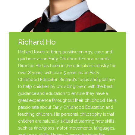
Richard Ho
Richard loves to bring positive energy, care, and
guidance as an Early Childhood Educator and a
Director. He has been in the education industry for
over 8 years, with over 5 years as an Early
Childhood Educator. Richard's focus and goal are
to help children by providing them with the best
guidance and education to ensure they have a
great experience throughout their childhood. He is
passionate about Early Childhood Education and
teaching children. His personal philosophy is that
children are naturally skilled at learning new skills,
such as fine/gross motor movements, languages,