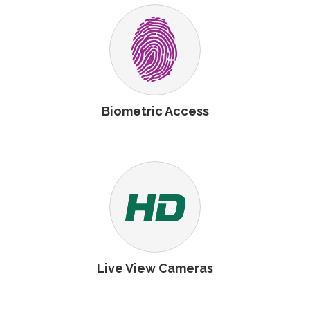
Biometric Access
Live View Cameras