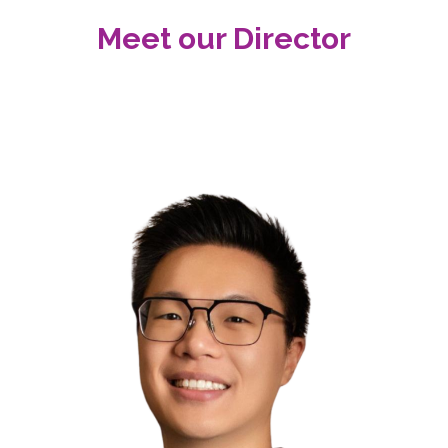
Meet our Director