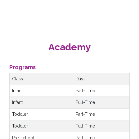
Academy
Programs
Class
Days
Infant
Part-Time
Infant
Full-Time
Toddler
Part-Time
Toddler
Full-Time
Pre-school
Part-Time