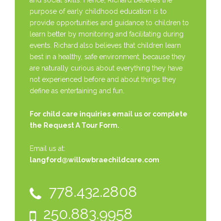
and social skills. Hence, Richard believes the
purpose of early childhood education is to
provide opportunities and guidance to children to
learn better by monitoring and facilitating during
events. Richard also believes that children learn
best in a healthy, safe environment, because they
are naturally curious about everything they have
not experienced before and about things they
define as entertaining and fun.
For child care inquiries email us or complete
the
Request A Tour Form.
Email us at:
langford@willowbraechildcare.com
778.432.2808
250.883.9958