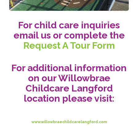
For child care inquiries
email us or complete the
Request A Tour Form
For additional information
on our Willowbrae
Childcare Langford
location please visit:
www.willowbraechildcarelangford.com