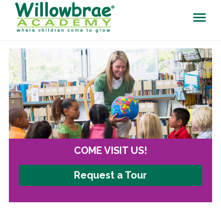
COME VISIT US!
Request a Tour