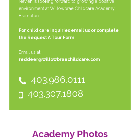
Nevien is looking forward to growing a positive
environment at Willowbrae Childcare Academy
Brampton.
For child care inquiries email us or complete
the
Request A Tour Form.
Email us at:
reddeer@willowbraechildcare.com
403.986.0111
403.307.1808
Academy Photos