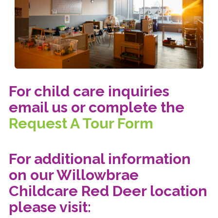
For child care inquiries
email us or complete the
Request A Tour Form
For additional information
on our Willowbrae
Childcare Red Deer location
please visit: