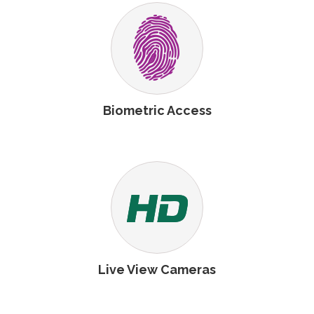
Biometric Access
Live View Cameras