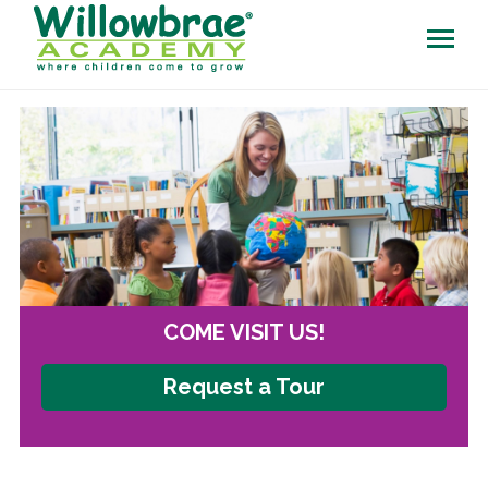
COME VISIT US!
Request a Tour