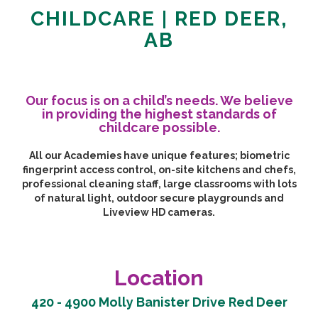
CHILDCARE | RED DEER,
AB
Our focus is on a child’s needs. We believe
in providing the highest standards of
childcare possible.
All our Academies have unique features; biometric
fingerprint access control, on-site kitchens and chefs,
professional cleaning staff, large classrooms with lots
of natural light, outdoor secure playgrounds and
Liveview HD cameras.
Location
420 - 4900 Molly Banister Drive Red Deer