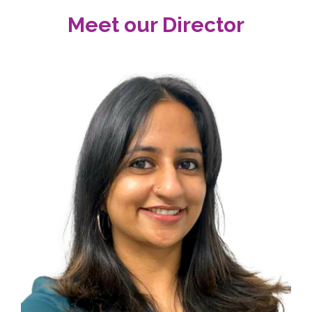
Meet our Director