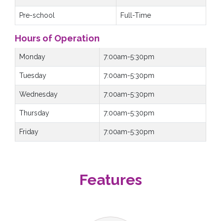
Pre-school
Full-Time
Hours of Operation
Monday
7:00am-5:30pm
Tuesday
7:00am-5:30pm
Wednesday
7:00am-5:30pm
Thursday
7:00am-5:30pm
Friday
7:00am-5:30pm
Features