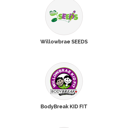
Willowbrae SEEDS
BodyBreak KID FIT