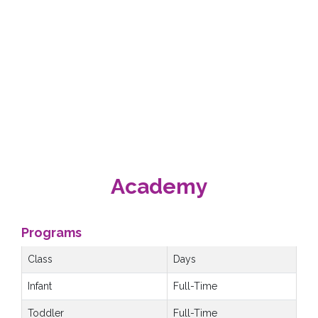
Academy
Programs
Class
Days
Infant
Full-Time
Toddler
Full-Time