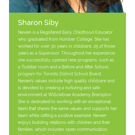
Sharon Siby
Nevien is a Registered Early Childhood Educator
who graduated from Humber College. She has
worked for over 30 years in childcare, 25 of those
years as a Supervisor. Throughout her experience
she successfully opened new programs, such as
a Toddler room and a Before and After School
program for Toronto District School Board.
Nevien’s values include high quality childcare and
is devoted to creating a nurturing and safe
environment at Willowbrae Academy Brampton.
She is dedicated to working with an exceptional
team that shares the same values and supports her
team while setting a positive example. Nevien
enjoys building relations with children and their
families, which includes open communication.