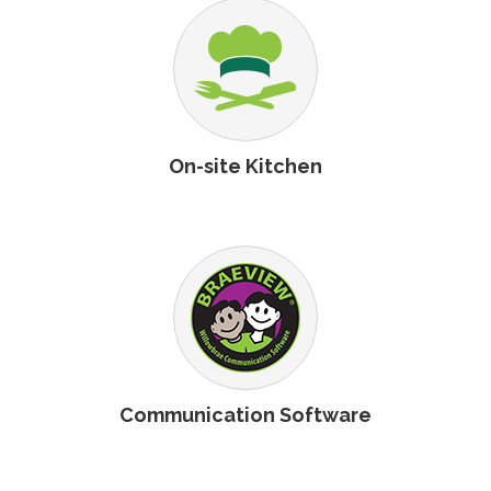
On-site Kitchen
Communication Software