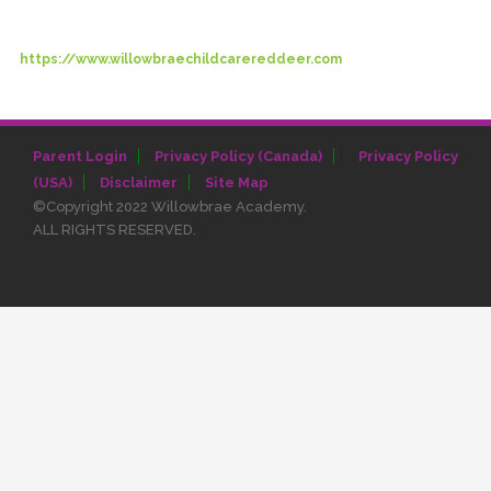
https://www.willowbraechildcarereddeer.com
|
Parent Login
Privacy Policy (Canada)
Privacy Policy
(USA)
Disclaimer
Site Map
©Copyright 2022 Willowbrae Academy.
ALL RIGHTS RESERVED.