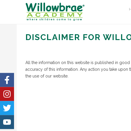
DISCLAIMER FOR WIL
All the information on this website is published in goo
accuracy of this information. Any action you take upon t
the use of our website.