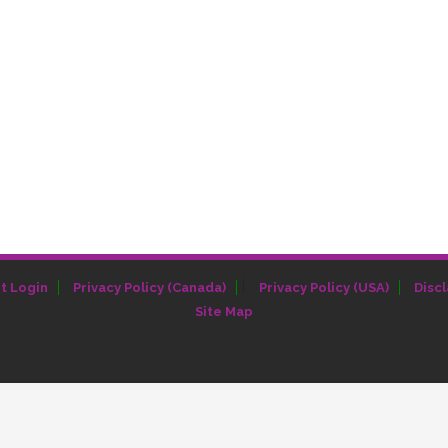
|
t Login
Privacy Policy (Canada)
Privacy Policy (USA)
Disc
Site Map