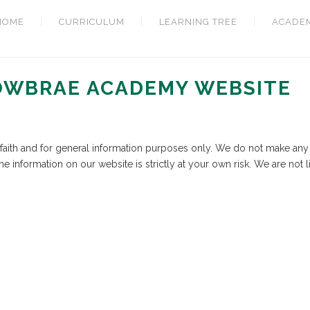
HOME
CURRICULUM
LEARNING TREE
ACADE
LOWBRAE ACADEMY WEBSITE
d faith and for general information purposes only. We do not make any 
he information on our website is strictly at your own risk. We are not