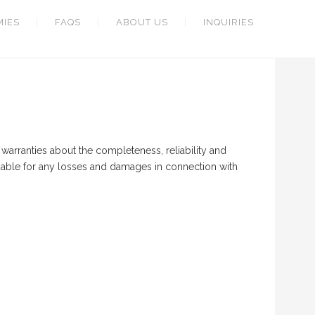
MIES
FAQS
ABOUT US
INQUIRIES
warranties about the completeness, reliability and
 liable for any losses and damages in connection with