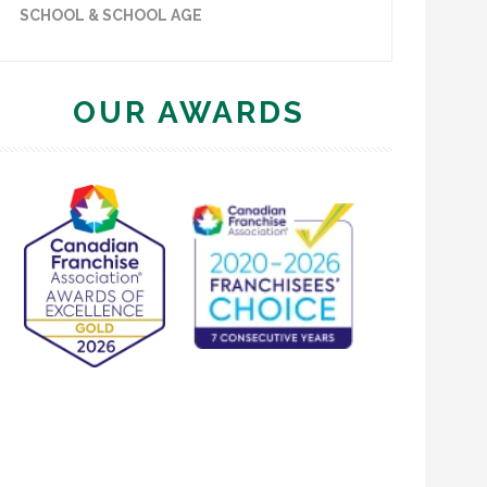
SCHOOL & SCHOOL AGE
OUR AWARDS