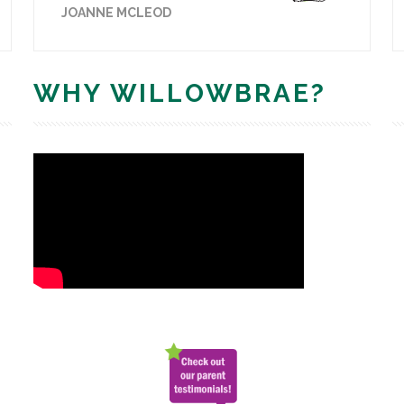
JOANNE MCLEOD
WHY WILLOWBRAE?