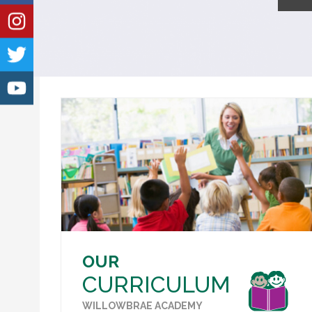
OUR
CURRICULUM
WILLOWBRAE ACADEMY