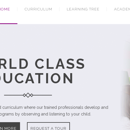
HOME
CURRICULUM
LEARNING TREE
ACADE
CARING
DUCATORS
educators supported by professionals in related fields.
RN MORE
REQUEST A TOUR