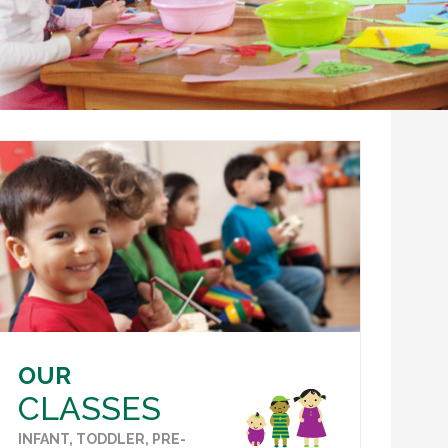
OUR
CLASSES
INFANT, TODDLER, PRE-