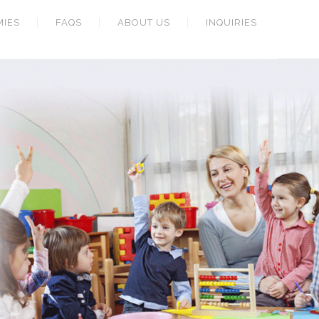
MIES
FAQS
ABOUT US
INQUIRIES