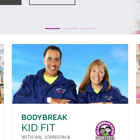
BODYBREAK
KID FIT
WITH HAL JOHNSON &