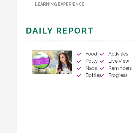
LEARNING EXPERIENCE
DAILY REPORT
Food
Activities
Potty
Live View
Naps
Reminders
Bottles
Progress