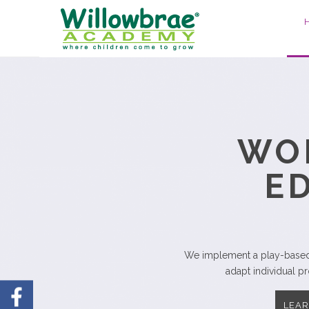
E
Highly-skilled childhood 
LEA