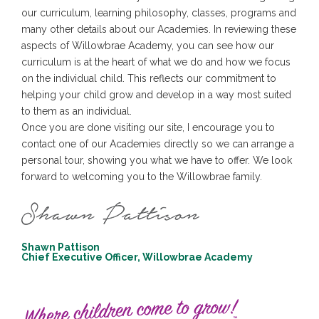
our curriculum, learning philosophy, classes, programs and
many other details about our Academies. In reviewing these
aspects of Willowbrae Academy, you can see how our
curriculum is at the heart of what we do and how we focus
on the individual child. This reflects our commitment to
helping your child grow and develop in a way most suited
to them as an individual.
Once you are done visiting our site, I encourage you to
contact one of our Academies directly so we can arrange a
personal tour, showing you what we have to offer. We look
forward to welcoming you to the Willowbrae family.
Shawn Pattison
Chief Executive Officer, Willowbrae Academy