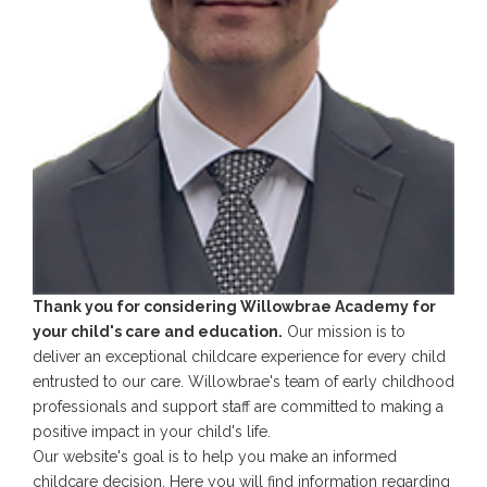
Thank you for considering Willowbrae Academy for
your child's care and education.
Our mission is to
deliver an exceptional childcare experience for every child
entrusted to our care. Willowbrae's team of early childhood
professionals and support staff are committed to making a
positive impact in your child's life.
Our website's goal is to help you make an informed
childcare decision. Here you will find information regarding