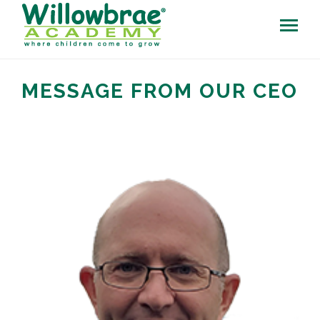
MESSAGE FROM OUR CEO