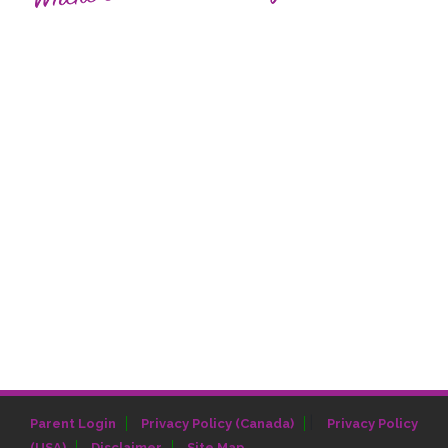
|
Parent Login
Privacy Policy (Canada)
Privacy Policy
(USA)
Disclaimer
Site Map